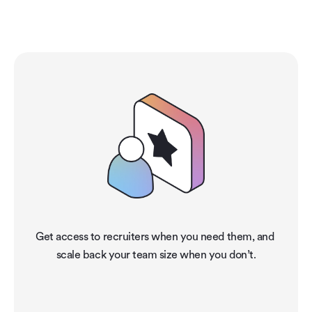
holmes?
Get access to recruiters when you need them, and 
scale back your team size when you don’t.