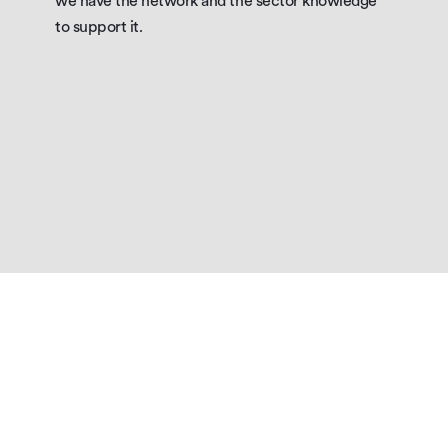
we have the network and the sector knowledge 
to support it.
OUR CAPABILITY
Why
choose
aston