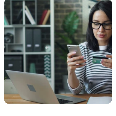
Case Study
Contact
Let’s Talk