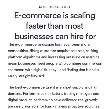
THE CHALLENGE
E-commerce is scaling 
faster than most 
businesses can hire for
The e-commerce landscape has never been more 
competitive. Rising customer acquisition costs, shifting 
platform algorithms and increasing pressure on margins 
mean businesses need people who combine commercial 
sharpness with digital fluency - and finding that blend is 
rarely straightforward.
The best e-commerce talent is in short supply and high 
demand. Performance marketers, trading managers and 
digital product leaders who have delivered real growth 
are rarely available for long - making proactive sourcing 