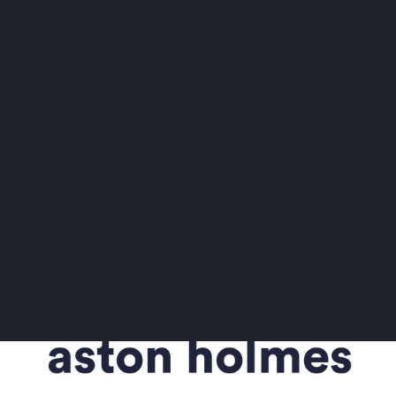
START
Start
a
new
talent
project
today
Talk to an expert