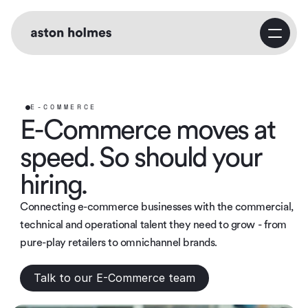
Home
Service
E-COMMERCE
E-Commerce moves at 
Business Consulting
speed. So should your 
hiring.
Growth Strategy
Connecting e-commerce businesses with the commercial, 
technical and operational talent they need to grow - from 
pure-play retailers to omnichannel brands.
Marketing Strategy
Talk to our E-Commerce team
About Us