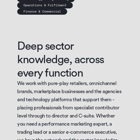
Operations & Fulfilment
Finance & Commercial
Deep sector 
knowledge, across 
every function
We work with pure-play retailers, omnichannel 
brands, marketplace businesses and the agencies 
and technology platforms that support them - 
placing professionals from specialist contributor 
level through to director and C-suite. Whether 
you need a performance marketing expert, a 
trading lead or a senior e-commerce executive, 