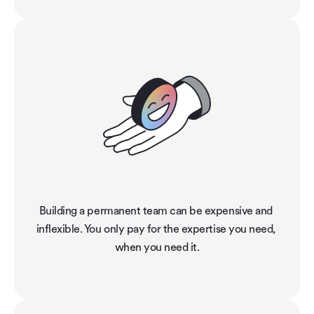
Building a permanent team can be expensive and 
inflexible. You only pay for the expertise you need, 
when you need it.