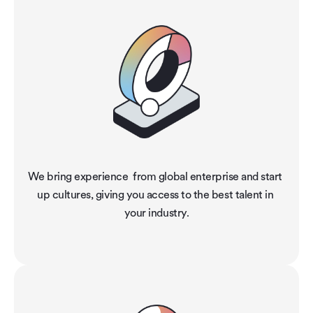
We bring experience  from global enterprise and start 
up cultures, giving you access to the best talent in 
your industry.