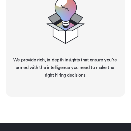
We provide rich, in-depth insights that ensure you’re 
armed with the intelligence you need to make the 
right hiring decisions.