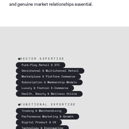
and genuine market relationships essential.
SECTOR EXPERTISE
Pure-Play Retail & DTC
Omnichannel & Multichannel Retail
Marketplace & Platform Commerce
Subscription & Membership Models
Luxury & Fashion E-Commerce
Health, Beauty & Wellness Online
FUNCTIONAL EXPERTISE
Trading & Merchandising
Performance Marketing & Growth
Digital Product & UX
Technology & Engineering