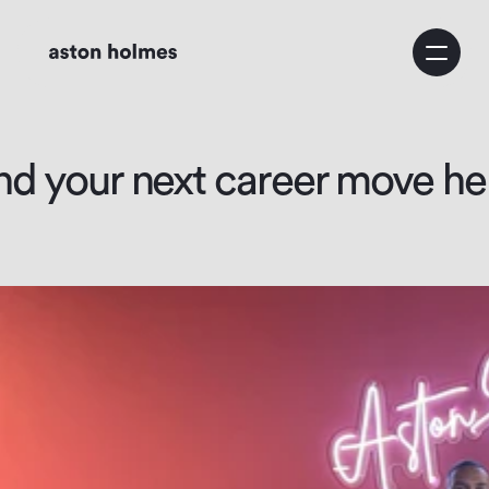
Home
Service
nd your next career move he
Business Consulting
Growth Strategy
Marketing Strategy
About Us