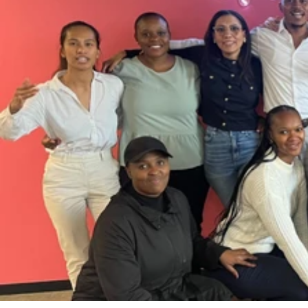
Case Study
Contact
Let’s Talk